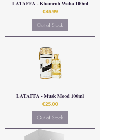
LATAFFA - Khamrah Waha 100ml
Price
€45.99
Out of Stock
LATAFFA - Musk Mood 100ml
Price
€25.00
Out of Stock