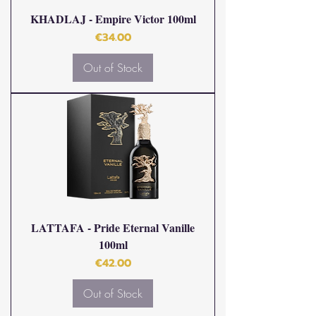
KHADLAJ - Empire Victor 100ml
Price
€34.00
Out of Stock
LATTAFA - Pride Eternal Vanille
100ml
Price
€42.00
Out of Stock