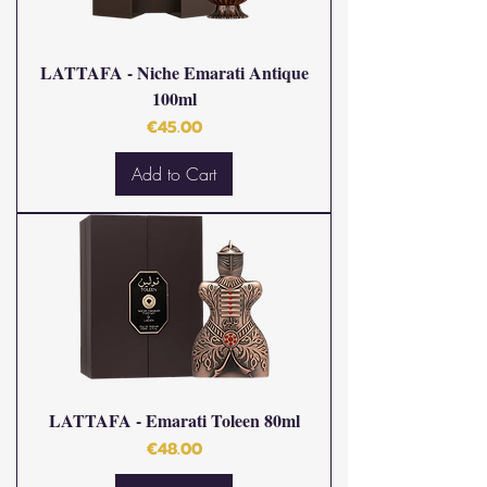
LATTAFA - Niche Emarati Antique
100ml
Price
€45.00
Add to Cart
LATTAFA - Emarati Toleen 80ml
Price
€48.00