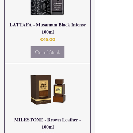
LATTAFA - Musamam Black Intense
100ml
Price
€45.00
Out of Stock
MILESTONE - Brown Leather -
100ml