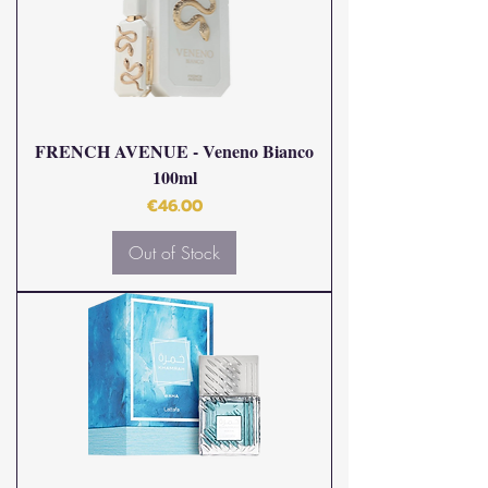
FRENCH AVENUE - Veneno Bianco
100ml
Price
€46.00
Out of Stock