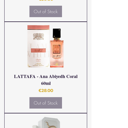
Out of Stock
LATTAFA - Ana Abiyedh Coral
60ml
Price
€28.00
Out of Stock