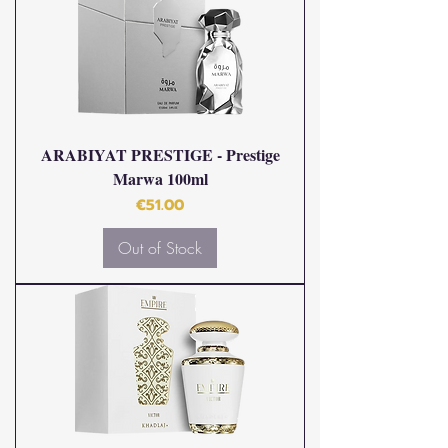
ARABIYAT PRESTIGE - Prestige
Marwa 100ml
Price
€51.00
Out of Stock