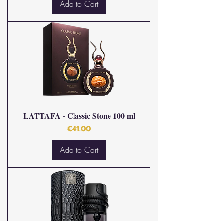
Add to Cart
LATTAFA - Classic Stone 100 ml
Price
€41.00
Add to Cart