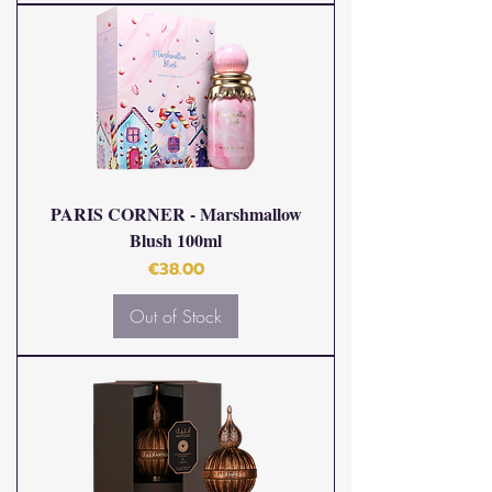
PARIS CORNER - Marshmallow
Blush 100ml
Price
€38.00
Out of Stock