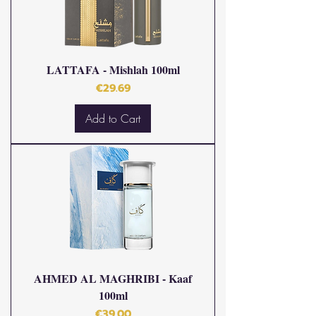
LATTAFA - Mishlah 100ml
Price
€29.69
Add to Cart
AHMED AL MAGHRIBI - Kaaf
100ml
Price
€39.00